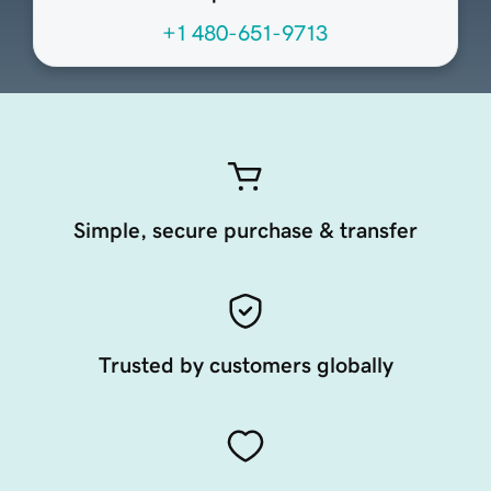
+1 480-651-9713
Simple, secure purchase & transfer
Trusted by customers globally