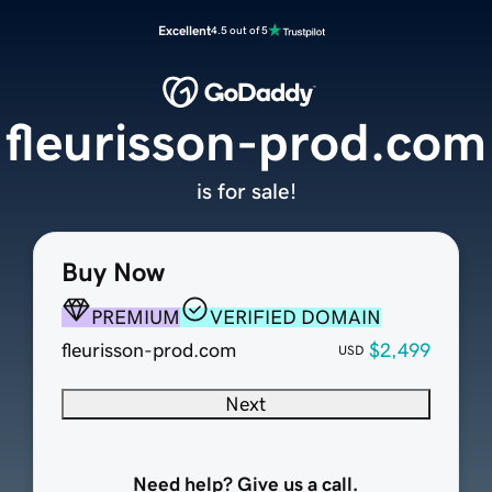
Excellent
4.5 out of 5
fleurisson-prod.com
is for sale!
Buy Now
PREMIUM
VERIFIED DOMAIN
fleurisson-prod.com
$2,499
USD
Next
Need help? Give us a call.